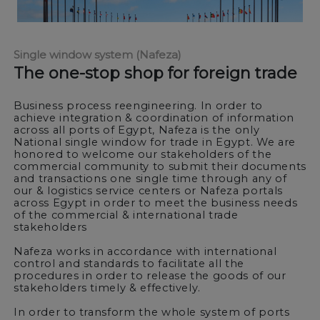
Single window system (Nafeza)
The one-stop shop for foreign trade
Business process reengineering. In order to
achieve integration & coordination of information
across all ports of Egypt, Nafeza is the only
National single window for trade in Egypt. We are
honored to welcome our stakeholders of the
commercial community to submit their documents
and transactions one single time through any of
our & logistics service centers or Nafeza portals
across Egypt in order to meet the business needs
of the commercial & international trade
stakeholders
Nafeza works in accordance with international
control and standards to facilitate all the
procedures in order to release the goods of our
stakeholders timely & effectively.
In order to transform the whole system of ports