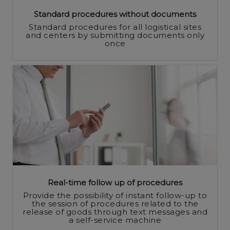
Standard procedures without documents
Standard procedures for all logistical sites
and centers by submitting documents only
once
Real-time follow up of procedures
Provide the possibility of instant follow-up to
the session of procedures related to the
release of goods through text messages and
a self-service machine