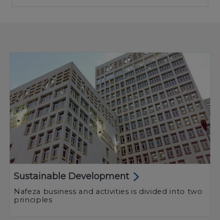
Sustainable Development
Nafeza business and activities is divided into two
principles