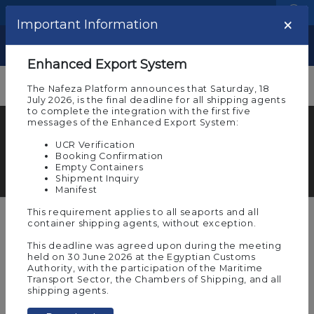
Language
Logistic Centers
×
Important Information
Show
Enhanced Export System
The Nafeza Platform announces that Saturday, 18
July 2026, is the final deadline for all shipping agents
to complete the integration with the first five
messages of the Enhanced Export System:
Nafeza Overview
UCR Verification
Learn more details about the National Window
Booking Confirmation
Empty Containers
System ‘’Nafeza’’
Shipment Inquiry
Manifest
This requirement applies to all seaports and all
container shipping agents, without exception.
Single Window Concept for foreign
This deadline was agreed upon during the meeting
trade.
held on 30 June 2026 at the Egyptian Customs
Authority, with the participation of the Maritime
Transport Sector, the Chambers of Shipping, and all
As Nafeza is the only trade facilitation portal in
shipping agents.
Egypt, we enable our stakeholders to have a
trouble free experience by submitting all the