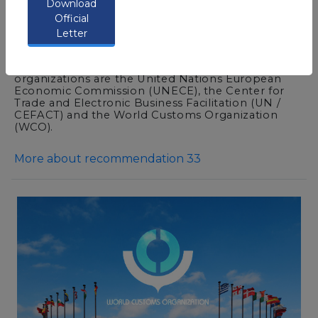
Download
documentations needed for import, export &
Official
transit of goods in a single point of entry.
Letter
This concept is internationally recognized and
supported by many international organizations
concerned with trade facilitation. Among these
organizations are the United Nations European
Economic Commission (UNECE), the Center for
Trade and Electronic Business Facilitation (UN /
CEFACT) and the World Customs Organization
(WCO).
More about recommendation 33