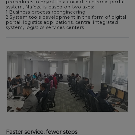
procedures in Egypt to a unified electronic portal
system, Nafeza is based on two axes:
1 Business process reengineering.
2 System tools development in the form of digital
portal, logistics applications, central integrated
system, logistics services centers
Faster service, fewer steps