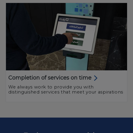
Completion of services on time
We always work to provide you with
distinguished services that meet your aspirations