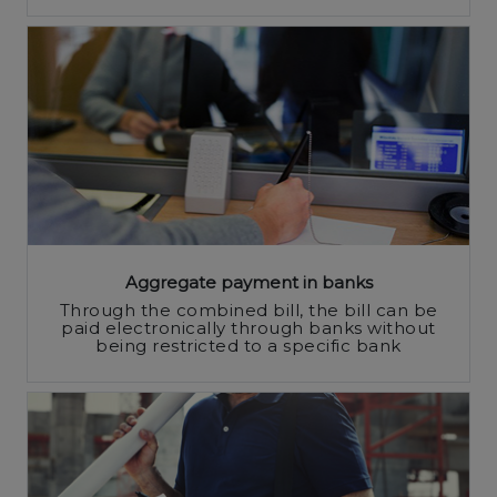
Aggregate payment in banks
Through the combined bill, the bill can be
paid electronically through banks without
being restricted to a specific bank