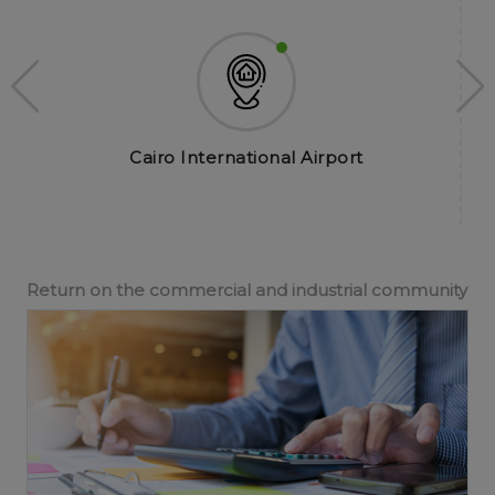
Cairo International Airport
Return on the commercial and industrial community