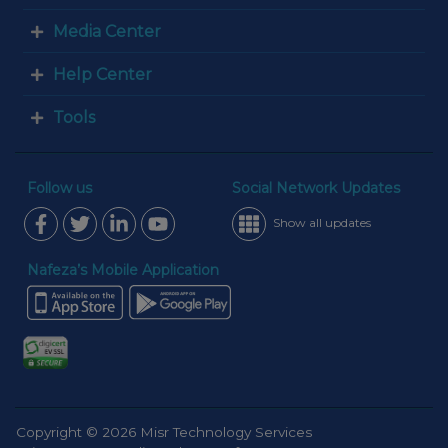
Media Center
Help Center
Tools
Follow us
Social Network Updates
Show all updates
Nafeza’s Mobile Application
Copyright © 2026 Misr Technology Services