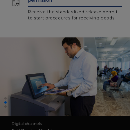
permission
Receive the standardized release permit
to start procedures for receiving goods
Digital channels
Self Service Machines
Discover a new generation of customs transactions
through it
More about the service
To inquire more information on how to create a new account, please
contact the customer services center on 15460 or visit the nearest logistics
services center.