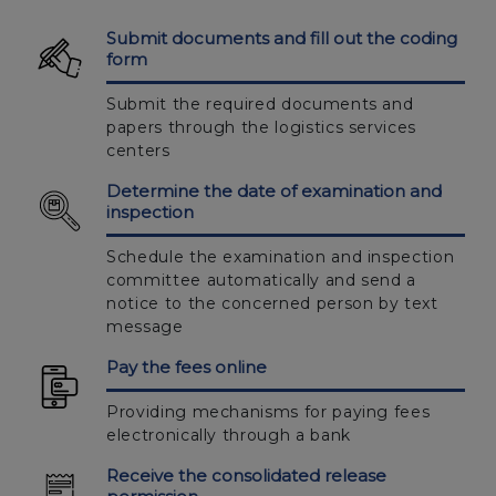
Submit documents and fill out the coding
Digital channels
form
Nafeza application for smartphones
Discover a new generation of customs transactions
Submit the required documents and
via mobile
papers through the logistics services
centers
Download the Nafeza app now
Determine the date of examination and
inspection
Schedule the examination and inspection
committee automatically and send a
notice to the concerned person by text
message
Pay the fees online
Providing mechanisms for paying fees
electronically through a bank
Receive the consolidated release