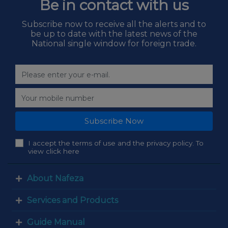
Be in contact with us
Subscribe now to receive all the alerts and to
be up to date with the latest news of the
National single window for foreign trade.
Subscribe Now
I accept the terms of use and the privacy policy. To
view click here
About Nafeza
Services and Products
Guide Manual