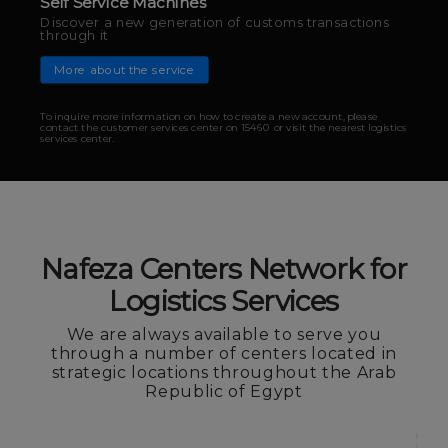
Digital channels
Nafeza E-Portal
Complete your transactions from anywhere and at
any time you want
More about the service
Nafeza Centers Network for
To inquire more information on how to create a new account, please
Logistics Services
contact the customer services center on 15460 or visit the nearest logistics
services center.
We are always available to serve you
through a number of centers located in
strategic locations throughout the Arab
Republic of Egypt