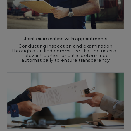
Joint examination with appointments
Conducting inspection and examination
through a unified committee that includes all
relevant parties, and it is determined
automatically to ensure transparency