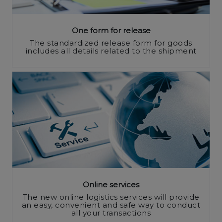
One form for release
The standardized release form for goods
includes all details related to the shipment
Online services
The new online logistics services will provide
an easy, convenient and safe way to conduct
all your transactions