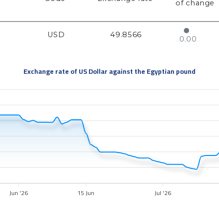
of change
USD
49.8566
0.00
Exchange rate of US Dollar against the Egyptian pound
Jun '26
15 Jun
Jul '26