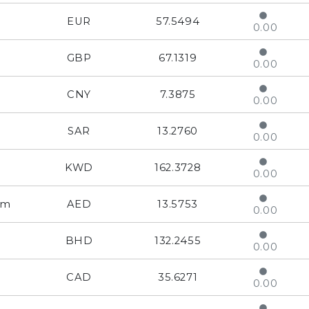
EUR
57.5494
0.00
GBP
67.1319
0.00
CNY
7.3875
0.00
SAR
13.2760
0.00
KWD
162.3728
0.00
am
AED
13.5753
0.00
BHD
132.2455
0.00
CAD
35.6271
0.00