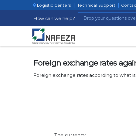
Logistic Centers
Technical Support
Contac
How can we help?
Foreign exchange rates agai
Foreign exchange rates according to what is
The currency