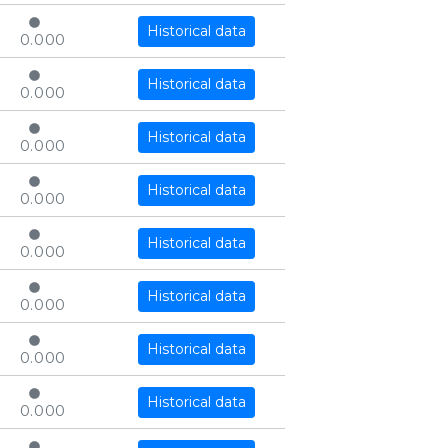
Historical data
0.000
Historical data
0.000
Historical data
0.000
Historical data
0.000
Historical data
0.000
Historical data
0.000
Historical data
0.000
Historical data
0.000