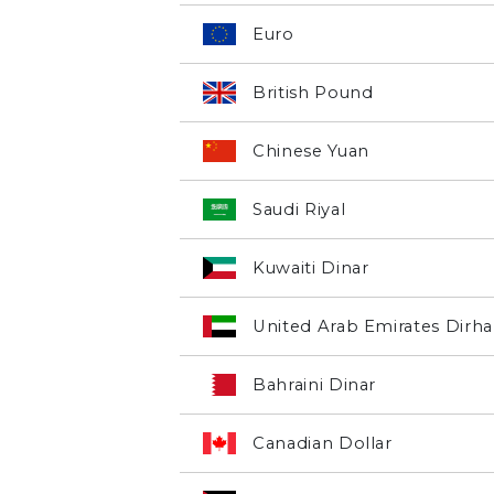
Euro
British Pound
Chinese Yuan
Saudi Riyal
Kuwaiti Dinar
United Arab Emirates Dirh
Bahraini Dinar
Canadian Dollar