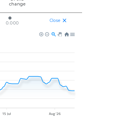
change
Close
0.000
15 Jul
Aug '26