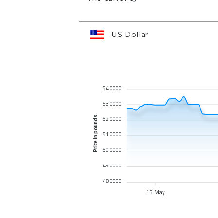
US Dollar
54.0000
53.0000
52.0000
Price in pounds
51.0000
50.0000
49.0000
48.0000
15 May