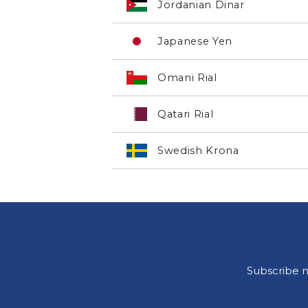
Jordanian Dinar
Japanese Yen
Omani Rial
Qatari Rial
Swedish Krona
Subscribe n