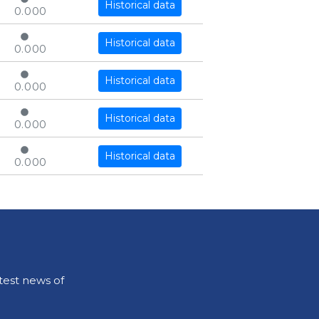
Historical data
0.000
Historical data
0.000
Historical data
0.000
Historical data
0.000
Historical data
0.000
test news of