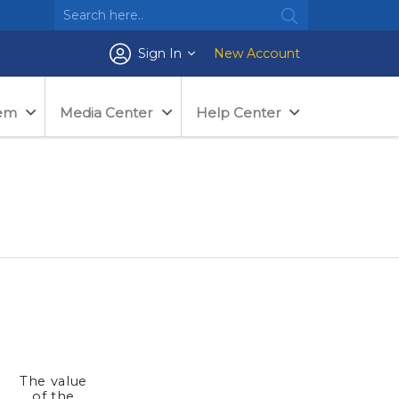
Sign In
New Account
tem
Media Center
Help Center
The value
e
of the