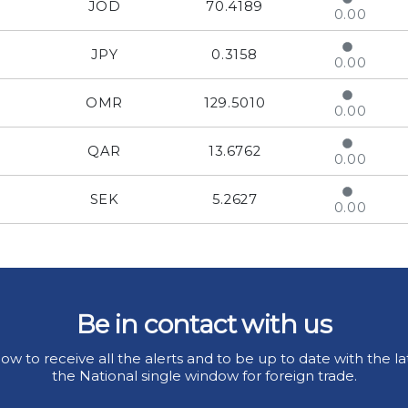
JOD
70.4189
0.00
JPY
0.3158
0.00
OMR
129.5010
0.00
QAR
13.6762
0.00
SEK
5.2627
0.00
Be in contact with us
ow to receive all the alerts and to be up to date with the la
the National single window for foreign trade.