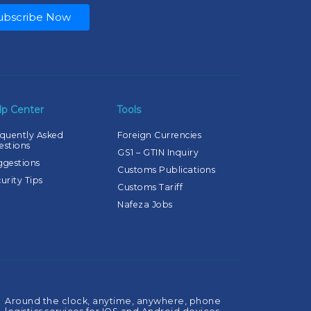
ubscribe Now
lp Center
Tools
quently Asked
Foreign Currencies
estions
GS1 – GTIN Inquiry
ggestions
Customs Publications
urity Tips
Customs Tariff
Nafeza Jobs
Around the clock, anytime, anywhere, phone