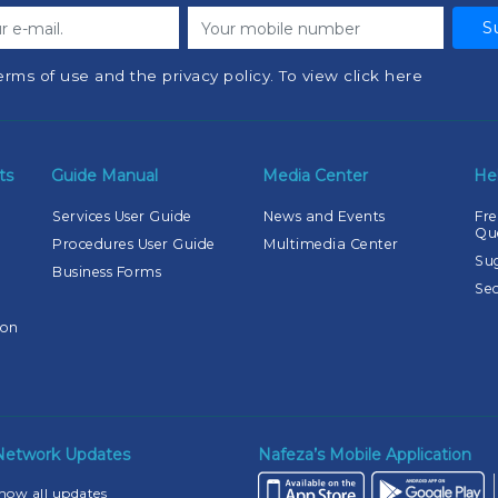
S
erms of use and the privacy policy. To view click here
ts
Guide Manual
Media Center
He
Services User Guide
News and Events
Fre
Qu
Procedures User Guide
Multimedia Center
Su
Business Forms
Sec
ion
 Network Updates
Nafeza’s Mobile Application
how all updates