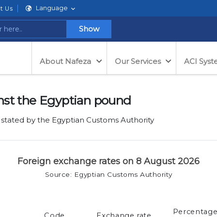
Language
t Us
Show
About Nafeza
Our Services
ACI Sys
nst the Egyptian pound
 stated by the Egyptian Customs Authority
Foreign exchange rates on 8 August 2026
Source: Egyptian Customs Authority
Percentag
Code
Exchange rate