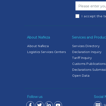
I accept the t
About Nafeza
Services and Produc
About Nafeza
Services Directory
Logistics Services Centers
Declaration Inquiry
Tariff Inquiry
Customs Publications
Declarations Submiss
Open Data
Follow us
Social
S