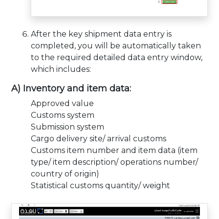
After the key shipment data entry is
completed, you will be automatically taken
to the required detailed data entry window,
which includes:
A) Inventory and item data:
Approved value
Customs system
Submission system
Cargo delivery site/ arrival customs
Customs item number and item data (item
type/ item description/ operations number/
country of origin)
Statistical customs quantity/ weight