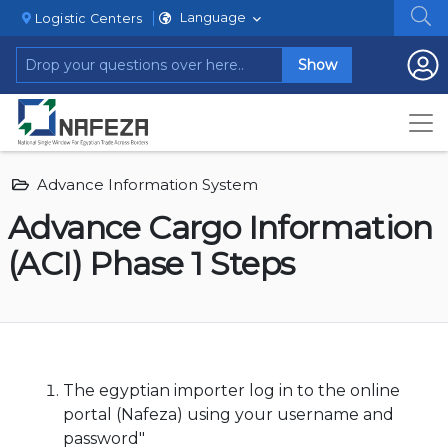
Language
Logistic Centers
Show
Advance Information System
Advance Cargo Information
(ACI) Phase 1 Steps
The egyptian importer log in to the online
portal (Nafeza) using your username and
password"