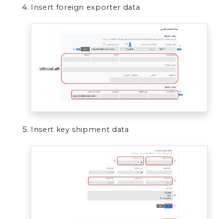
Insert foreign exporter data
Insert key shipment data