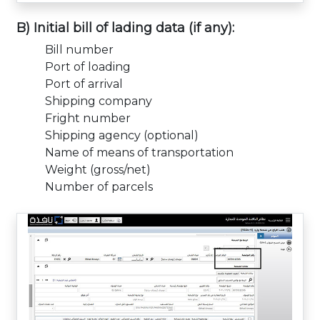
B) Initial bill of lading data (if any):
Bill number
Port of loading
Port of arrival
Shipping company
Fright number
Shipping agency (optional)
Name of means of transportation
Weight (gross/net)
Number of parcels