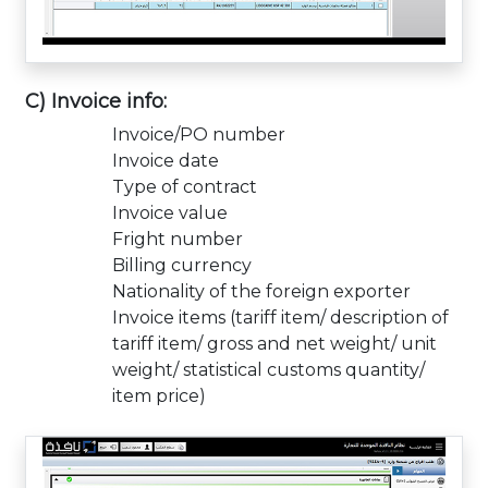
C) Invoice info:
Invoice/PO number
Invoice date
Type of contract
Invoice value
Fright number
Billing currency
Nationality of the foreign exporter
Invoice items (tariff item/ description of
tariff item/ gross and net weight/ unit
weight/ statistical customs quantity/
item price)