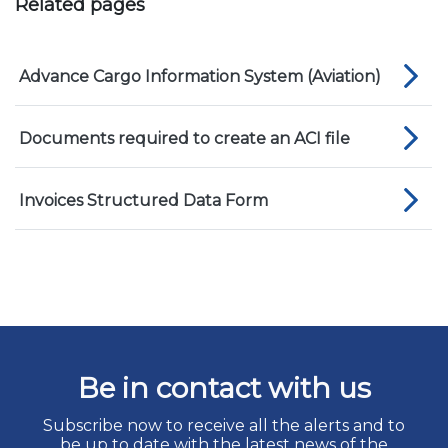
Related pages
Advance Cargo Information System (Aviation)
Documents required to create an ACI file
Invoices Structured Data Form
Be in contact with us
Subscribe now to receive all the alerts and to
be up to date with the latest news of the