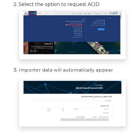
Select the option to request ACID
Importer data will automatically appear