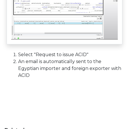
Select "Request to issue ACID"
An email is automatically sent to the
Egyptian importer and foreign exporter with
ACID