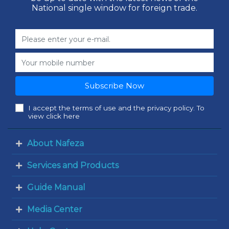
National single window for foreign trade.
Subscribe Now
I accept the terms of use and the privacy policy. To
view click here
About Nafeza
Services and Products
Guide Manual
Media Center