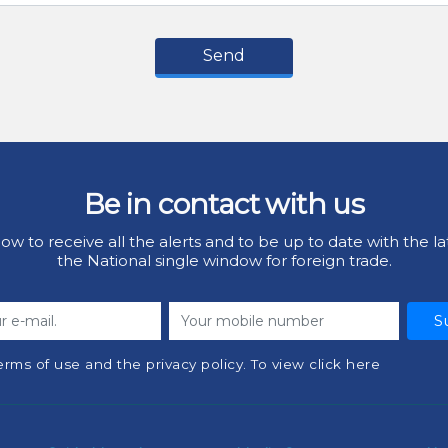
Send
Be in contact with us
ow to receive all the alerts and to be up to date with the la
the National single window for foreign trade.
S
erms of use and the privacy policy. To view click here