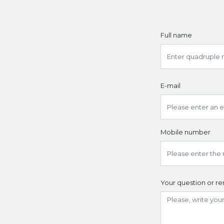
Full name
E-mail
Mobile number
Your question or r