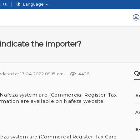
Language
t Us
indicate the importer?
Q
pdated at
17-04-2022 09:15 am
4426
 Nafeza system are (Commercial Register-Tax
Re
rmation are available on Nafeza website
A
e
feza system are (Commercial Register-Tax Card-