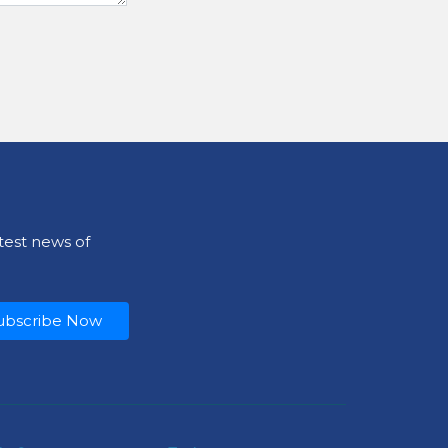
test news of
ubscribe Now