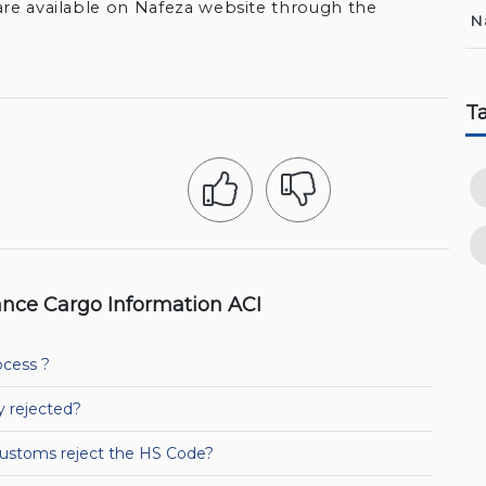
are available on Nafeza website through the
N
T
nce Cargo Information ACI
ocess ?
y rejected?
Customs reject the HS Code?