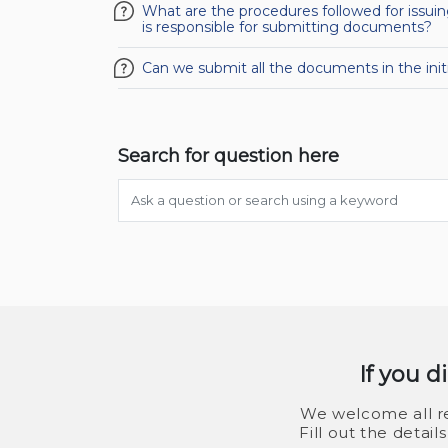
What are the procedures followed for issu
is responsible for submitting documents?
Can we submit all the documents in the ini
Search for question here
If you d
We welcome all re
Fill out the detai