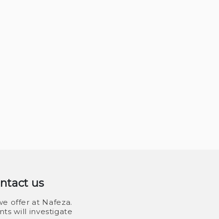
ontact us
e offer at Nafeza.
ts will investigate