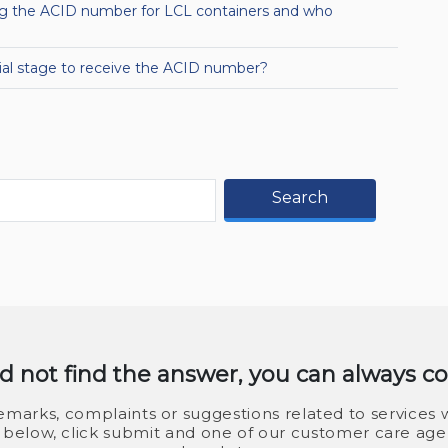
ing the ACID number for LCL containers and who
tial stage to receive the ACID number?
Search
id not find the answer, you can always c
marks, complaints or suggestions related to services w
ls below, click submit and one of our customer care agen