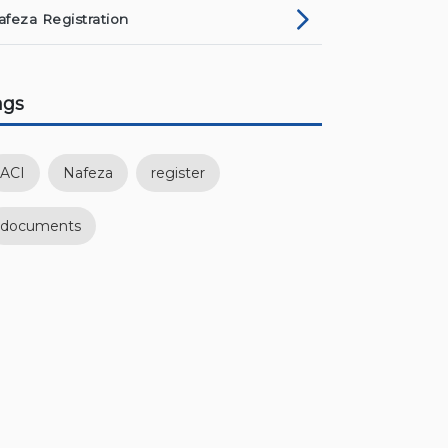
afeza Registration
ags
ACI
Nafeza
register
documents