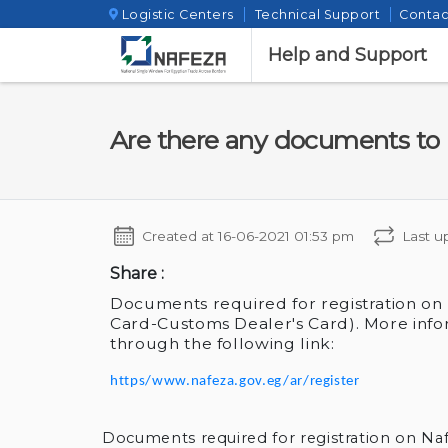
Logistic Centers
Technical Support
Contac
Help and Support
Are there any documents to 
Created at
16-06-2021 01:53 pm
Last u
Share :
Documents required for registration on
Card-Customs Dealer's Card). More info
through the following link:
https/www.nafeza.gov.eg/ar/register
Documents required for registration on Na