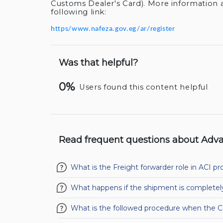
Customs Dealer's Card). More information 
following link:
https/www.nafeza.gov.eg/ar/register
Was that helpful?
0%
Users found this content helpful
Read frequent questions about Adva
What is the Freight forwarder role in ACI pr
What happens if the shipment is completel
What is the followed procedure when the 