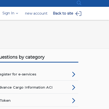
Sign In
new account
Back to site
uestions by category
gister for e-services
dvance Cargo Information ACI
-Token