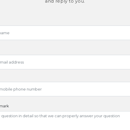
and reply to you.
emark