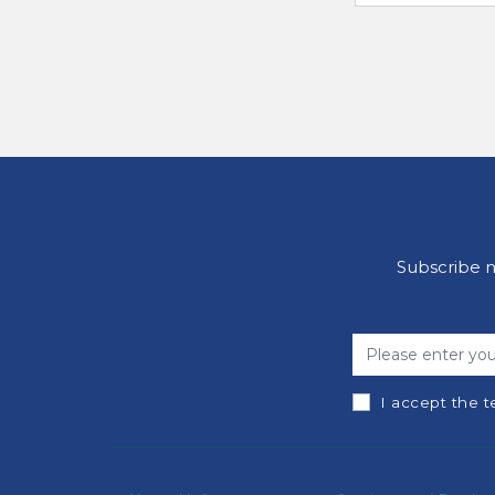
Subscribe n
I accept the t