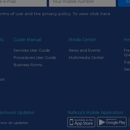
S
erms of use and the privacy policy. To view click here
ts
Guide Manual
Media Center
He
Services User Guide
News and Events
Fre
Qu
Procedures User Guide
Multimedia Center
Su
Business Forms
Sec
ion
 Network Updates
Nafeza’s Mobile Application
how all updates