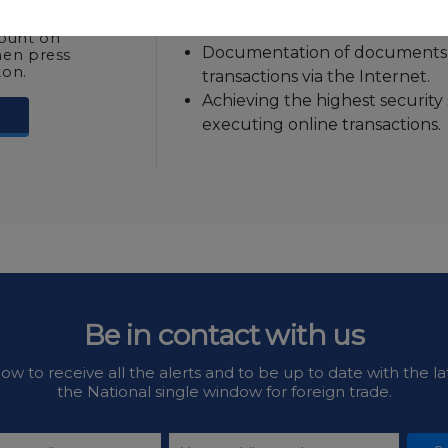
without entering the user na
 identity
Nafeza online services.
count on
Documentation of documents 
hen press
ton.
transactions via the Internet.
Achieving the highest security
executing online transactions.
Be in contact with us
ow to receive all the alerts and to be up to date with the la
the National single window for foreign trade.