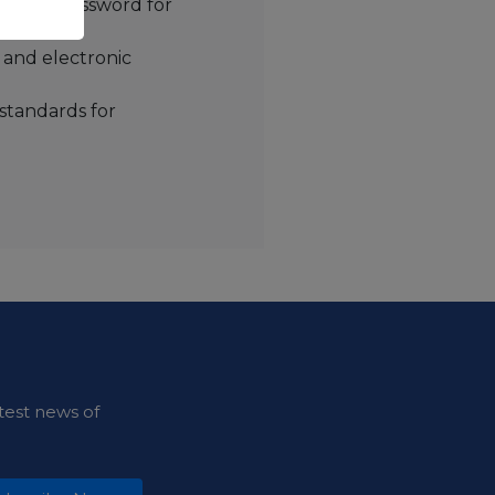
me and password for
and electronic
 standards for
test news of