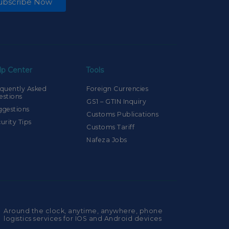
ubscribe Now
lp Center
Tools
quently Asked
Foreign Currencies
estions
GS1 – GTIN Inquiry
ggestions
Customs Publications
urity Tips
Customs Tariff
Nafeza Jobs
Around the clock, anytime, anywhere, phone
logistics services for IOS and Android devices