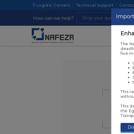
Logistic Centers
Technical Support
Contac
Import
How can we help?
Enha
The Na
deadli
five 
This r
withou
This d
the Eg
Transp
Do