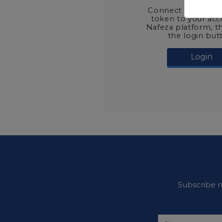
Connect the digital
token to your ac
Nafeza platform, t
the login but
Login
Subscribe n