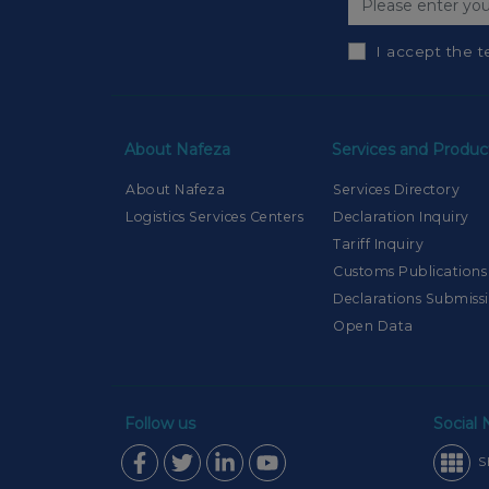
I accept the t
About Nafeza
Services and Produc
About Nafeza
Services Directory
Logistics Services Centers
Declaration Inquiry
Tariff Inquiry
Customs Publications
Declarations Submiss
Open Data
Follow us
Social
S