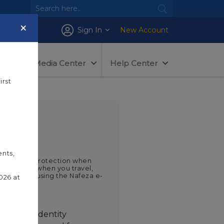
×
Sign In
New Account
tem
Media Center
Help Center
irst
ents,
e maximum protection when
any time or when you travel,
gin service using the Nafeza e-
026 at
e
e digital identity