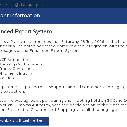
Language
t Us
ant Information
Show
nced Export System
About Nafeza
Our Services
ACI Sys
feza Platform announces that Saturday, 18 July 2026, is the final
ne for all shipping agents to complete the integration with the f
messages of the Enhanced Export System:
UCR Verification
Booking Confirmation
Smart login system - Nafeza e-Token
Empty Containers
Shipment Inquiry
Manifest
Secure Profile Security
equirement applies to all seaports and all container shipping ag
To preserve your time and to provid
t exception.
executing your online transactions at 
we are pleased to offer you a smart lo
eadline was agreed upon during the meeting held on 30 June 2
Token
yptian Customs Authority, with the participation of the Maritim
ort Sector, the Chambers of Shipping, and all shipping agents.
What are smart login benefits? :
wnload Official Letter
Log in to your account using th