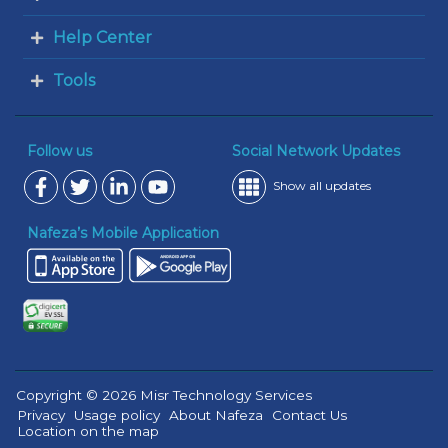
Help Center
Tools
Follow us
Social Network Updates
Show all updates
Nafeza’s Mobile Application
Copyright © 2026 Misr Technology Services
Privacy
Usage policy
About Nafeza
Contact Us
Location on the map