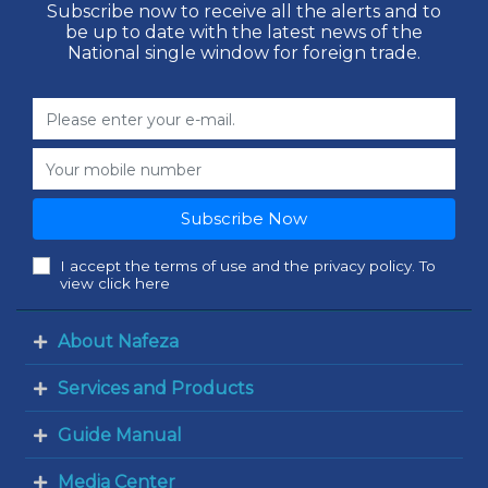
Subscribe now to receive all the alerts and to
be up to date with the latest news of the
National single window for foreign trade.
Subscribe Now
I accept the terms of use and the privacy policy. To
view click here
About Nafeza
Services and Products
Guide Manual
Media Center